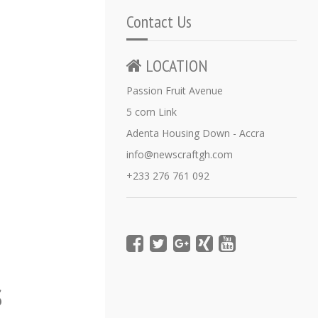
Contact Us
LOCATION
Passion Fruit Avenue
5 corn Link
Adenta Housing Down - Accra
info@newscraftgh.com
+233 276 761 092
s