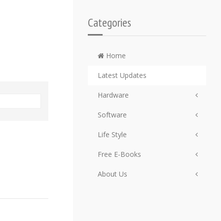
Categories
Home
Latest Updates
Hardware
Software
Life Style
Free E-Books
About Us