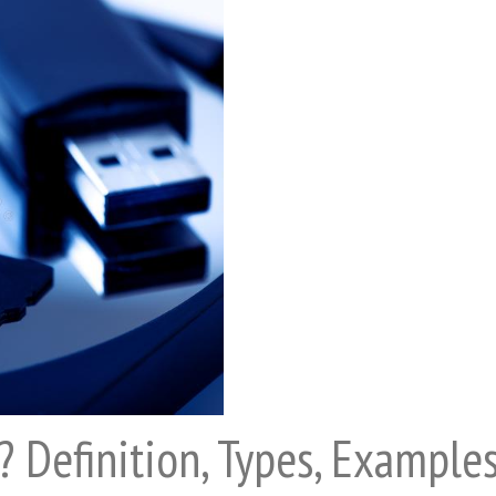
? Definition, Types, Example