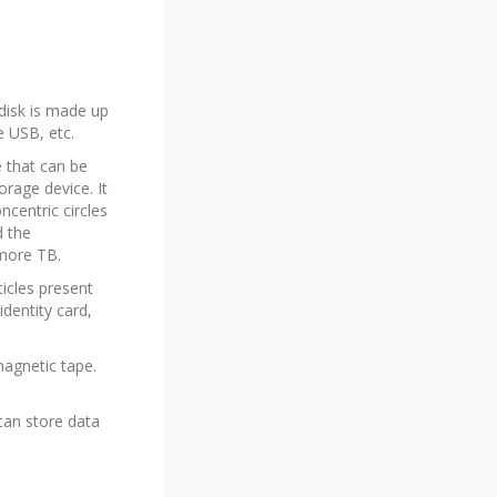
 disk is made up
e USB, etc.
e that can be
rage device. It
ncentric circles
d the
 more TB.
ticles present
identity card,
magnetic tape.
 can store data