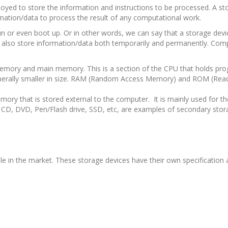
oyed to store the information and instructions to be processed. A sto
mation/data to process the result of any computational work.
n or even boot up. Or in other words, we can say that a storage devi
t can also store information/data both temporarily and permanently. Co
 memory and main memory. This is a section of the CPU that holds pr
s generally smaller in size. RAM (Random Access Memory) and ROM (Rea
ory that is stored external to the computer. It is mainly used for 
 CD, DVD, Pen/Flash drive, SSD, etc, are examples of secondary stor
ble in the market. These storage devices have their own specificatio