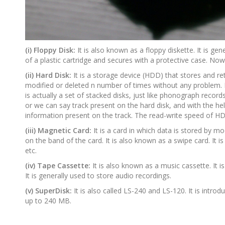
(i) Floppy Disk:
It is also known as a floppy diskette. It is g
of a plastic cartridge and secures with a protective case. Now
(ii) Hard Disk:
It is a storage device (HDD) that stores and ret
modified or deleted n number of times without any problem. 
is actually a set of stacked disks, just like phonograph records
or we can say track present on the hard disk, and with the hel
information present on the track. The read-write speed of HD
(iii) Magnetic Card:
It is a card in which data is stored by 
on the band of the card. It is also known as a swipe card. It i
etc.
(iv) Tape Cassette:
It is also known as a music cassette. It i
It is generally used to store audio recordings.
(v) SuperDisk:
It is also called LS-240 and LS-120. It is intr
up to 240 MB.