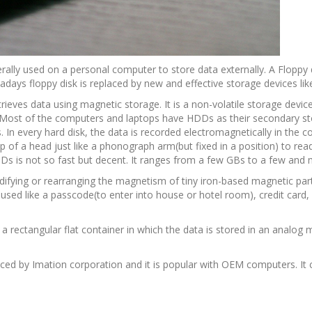
enerally used on a personal computer to store data externally. A Floppy
adays floppy disk is replaced by new and effective storage devices lik
rieves data using magnetic storage. It is a non-volatile storage devic
Most of the computers and laptops have HDDs as their secondary sto
. In every hard disk, the data is recorded electromagnetically in the co
p of a head just like a phonograph arm(but fixed in a position) to rea
Ds is not so fast but decent. It ranges from a few GBs to a few and
modifying or rearranging the magnetism of tiny iron-based magnetic par
s used like a passcode(to enter into house or hotel room), credit card, 
s a rectangular flat container in which the data is stored in an analog 
oduced by Imation corporation and it is popular with OEM computers. It