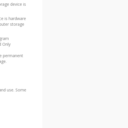
rage device is
ce is hardware
mputer storage
ogram
d Only
the permanent
age.
n and use. Some