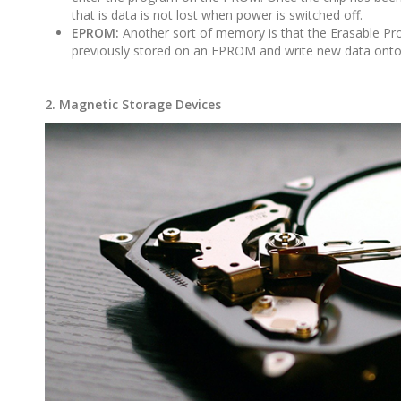
that is data is not lost when power is switched off.
EPROM:
Another sort of memory is that the Erasable Pr
previously stored on an EPROM and write new data onto 
2. Magnetic Storage Devices