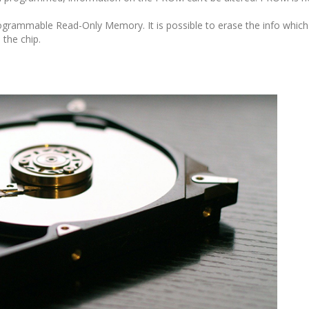
ogrammable Read-Only Memory. It is possible to erase the info whic
the chip.