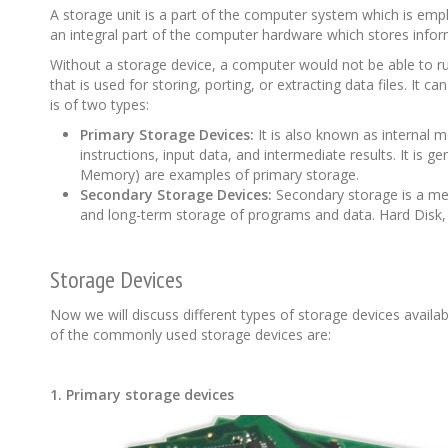
A storage unit is a part of the computer system which is empl
an integral part of the computer hardware which stores infor
Without a storage device, a computer would not be able to ru
that is used for storing, porting, or extracting data files. I
is of two types:
Primary Storage Devices:
It is also known as internal
instructions, input data, and intermediate results. It i
Memory) are examples of primary storage.
Secondary Storage Devices:
Secondary storage is a mem
and long-term storage of programs and data. Hard Disk,
Storage Devices
Now we will discuss different types of storage devices availa
of the commonly used storage devices are:
1. Primary storage devices