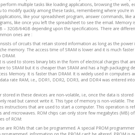
perform multiple tasks like loading applications, browsing the web, ed
ou to modify quickly among these tasks, remembering where you’re in
n applications, like your spreadsheet program, answer commands, like a
rams, like once you left the spreadsheet to see the email. Memory i
B – 32GB/64GB depending upon the specifications. There are differen
ommon ones are :
ists of circuits that retain stored information as long as the power i
d Cache memory. The access time of SRAM is lower and it is much fast
to DRAM.
 used to stores binary bits in the form of electrical charges that ar
re to SRAM but it is cheaper than SRAM and has a high packaging de
s Memory. It is faster than DRAM. It is widely used in computers an
 data rate RAM, i.e., DDR1, DDR2, DDR3, and DDR4 was entered into
stored in these devices are non-volatile, i.e, once the data is store
y read but cannot write it. This type of memory is non-volatile. The 
instructions that are used to start a computer. This operation is ref
shers and microwaves. ROM chips can only store few megabytes (MB) of
pes of ROM:
e are ROMs that can be programmed. A special PROM programmer 
 programmed, information on the PROM can’t be altered. PROM is no