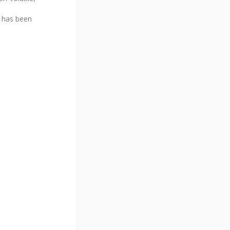
h has been