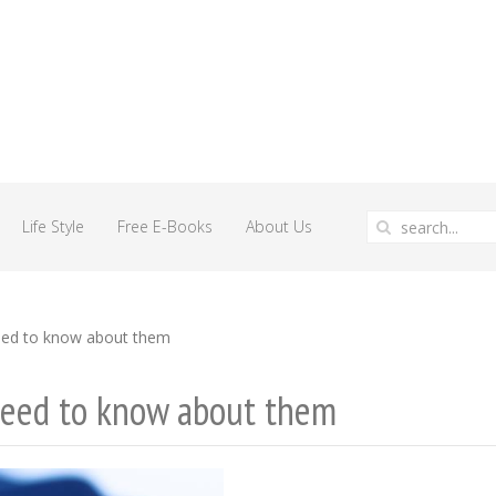
Life Style
Free E-Books
About Us
eed to know about them
need to know about them