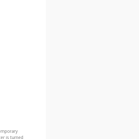
temporary
er is turned