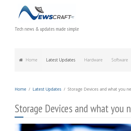
Tech news & updates made simple
Home
Latest Updates
Hardware
Software
Home
Latest Updates
Storage Devices and what you n
Storage Devices and what you 