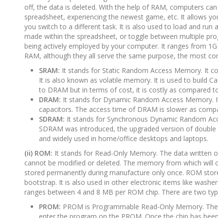
off, the data is deleted. With the help of RAM, computers can 
spreadsheet, experiencing the newest game, etc. It allows y
you switch to a different task. It is also used to load and ru
made within the spreadsheet, or toggle between multiple prog
being actively employed by your computer. It ranges from 1G
RAM, although they all serve the same purpose, the most c
SRAM:
It stands for Static Random Access Memory. It cons
It is also known as volatile memory. It is used to buil
to DRAM but in terms of cost, it is costly as compared 
DRAM:
It stands for Dynamic Random Access Memory. It is
capacitors. The access time of DRAM is slower as compa
SDRAM:
It stands for Synchronous Dynamic Random Acces
SDRAM was introduced, the upgraded version of double
and widely used in home/office desktops and laptops.
(ii) ROM:
It stands for Read-Only Memory. The data written or 
cannot be modified or deleted. The memory from which will onl
stored permanently during manufacture only once. ROM stores 
bootstrap. It is also used in other electronic items like wa
ranges between 4 and 8 MB per ROM chip. There are two ty
PROM:
PROM is Programmable Read-Only Memory. Thes
enter the program on the PROM. Once the chip has been