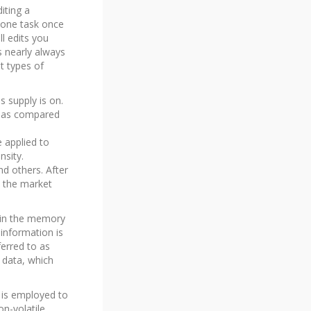
iting a
 one task once
ll edits you
s nearly always
t types of
s supply is on.
er as compared
e applied to
nsity.
d others. After
 the market
d in the memory
information is
erred to as
 data, which
is employed to
n-volatile,