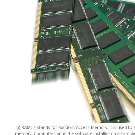
(i) RAM:
It stands for Random Access Memory. It is used to s
memory. Computers bring the software installed on a hard dis