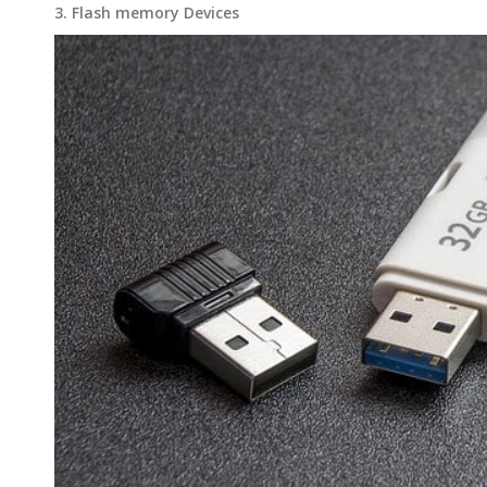
3. Flash memory Devices