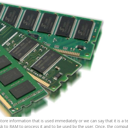
tore information that is used immediately or we can say that it is a 
k to RAM to process it and to be used by the user. Once, the comput