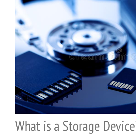
What is a Storage Device