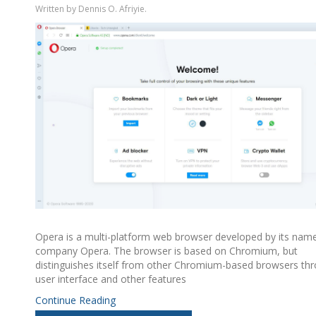
Written by Dennis O. Afriyie.
Opera is a multi-platform web browser developed by its nam
company Opera. The browser is based on Chromium, but
distinguishes itself from other Chromium-based browsers thr
user interface and other features
Continue Reading