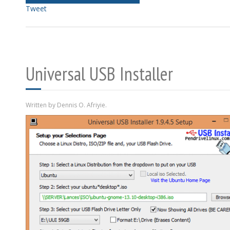
Tweet
Universal USB Installer
Written by Dennis O. Afriyie.