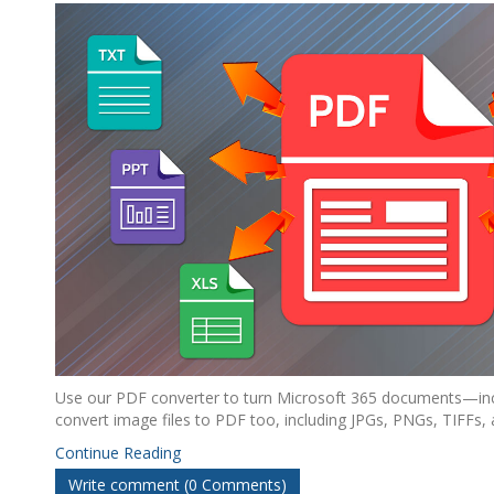
Use our PDF converter to turn Microsoft 365 documents—inc
convert image files to PDF too, including JPGs, PNGs, TIFFs,
Continue Reading
Write comment (0 Comments)