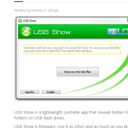
Written by Dennis O. Afriyie.
USB Show is a lightweight, portable app that reveals hidden f
folders on USB flash drives.
USB Show is freeware. Use it as often and as much as you li