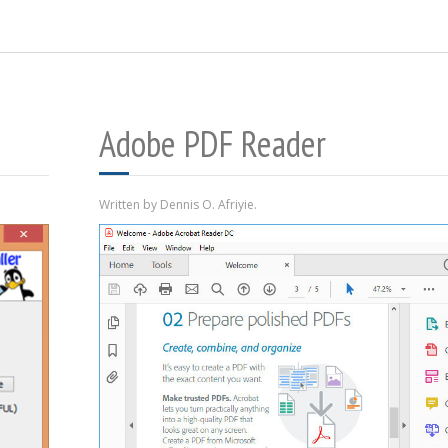
Adobe PDF Reader
Written by Dennis O. Afriyie.