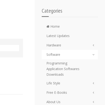
Categories
Home
Latest Updates
Hardware
Software
Programming
Application Softwares
Downloads
Life Style
Free E-Books
About Us