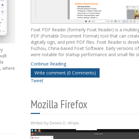
Foxit PDF Reader (formerly Foxit Reader) is a multili
PDF (Portable Document Format) tool that can create,
digitally sign, and print PDF files. Foxit Reader is dev
Fuzhou, China-based Foxit Software. Early versions o
by
were notable for startup performance and small file si
uilt
la
Continue Reading
d, where
Write comment (0 Comments)
Tweet
Mozilla Firefox
Written by Dennis O. Afriyie.