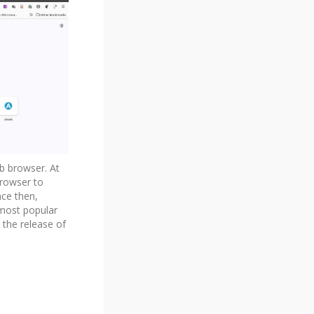
eb browser. At
browser to
nce then,
 most popular
 the release of