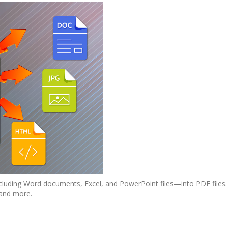
luding Word documents, Excel, and PowerPoint files—into PDF files.
 and more.