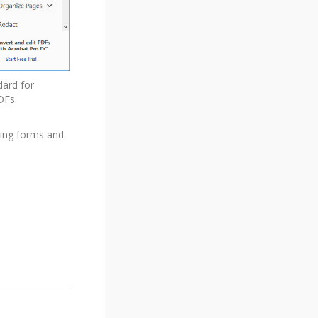
dard for
DFs.
ding forms and