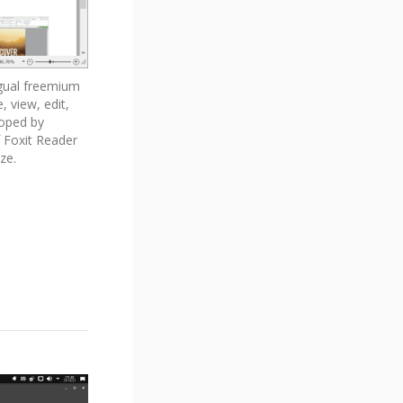
ngual freemium
 view, edit,
eloped by
f Foxit Reader
ze.