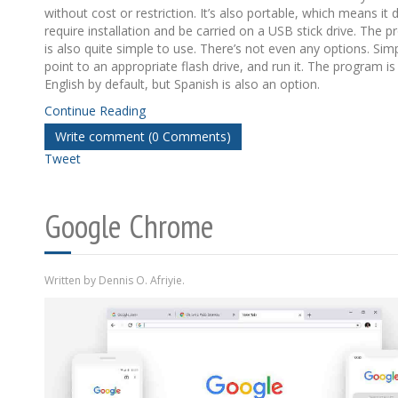
without cost or restriction. It’s also portable, which means it 
require installation and be carried on a USB stick drive. The 
is also quite simple to use. There’s not even any options. Sim
point to an appropriate flash drive, and run it. The program is 
English by default, but Spanish is also an option.
Continue Reading
Write comment (0 Comments)
Tweet
Google Chrome
Written by Dennis O. Afriyie.