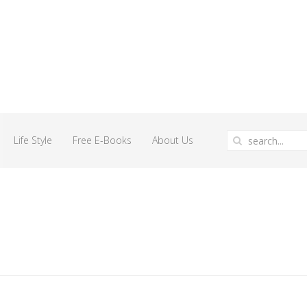
Life Style
Free E-Books
About Us