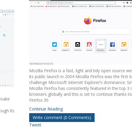
Mozilla Firefox is a fast, light and tidy open source w
its public launch in 2004 Mozilla Firefox was the first 
challenge Microsoft Internet Explorer’s dominance. Si
Mozilla Firefox has consistently featured in the top 3
browsers globally and this is set to continue thanks to
esake
Firefox 30.
Continue Reading
ough its
Write comment (0 Comments)
Tweet