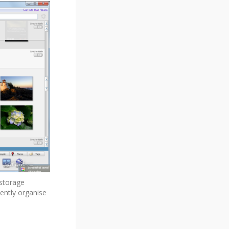
 storage
iently organise