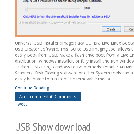
Universal USB Installer (Imager) aka UUI is a Live Linux Boot
USB Creator Software. This ISO to USB imaging tool allows u
easily Boot from USB. Make a flash drive boot from a Live Li
distribution, Windows Installer, or fully Install and Run Windo
11 from USB using Windows to Go methods. Popular Antiviru
Scanners, Disk Cloning software or other System tools can a
easily be made to run from the removable media.
Continue Reading
Write comment (0 Comments)
Tweet
USB Show download