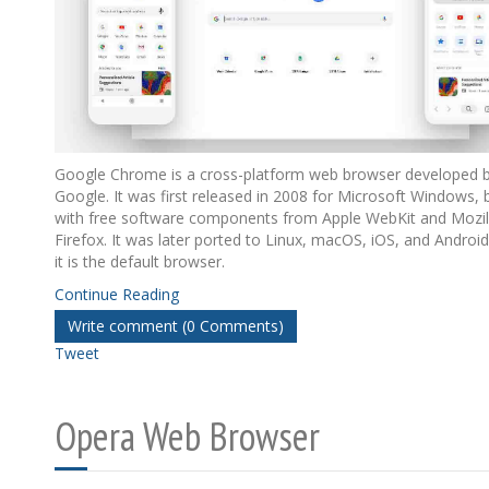
Google Chrome is a cross-platform web browser developed 
Google. It was first released in 2008 for Microsoft Windows, b
with free software components from Apple WebKit and Mozil
Firefox. It was later ported to Linux, macOS, iOS, and Androi
it is the default browser.
Continue Reading
Write comment (0 Comments)
Tweet
Opera Web Browser