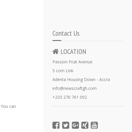
Contact Us
LOCATION
Passion Fruit Avenue
5 corn Link
Adenta Housing Down - Accra
info@newscraftgh.com
+233 276 761 092
 You can