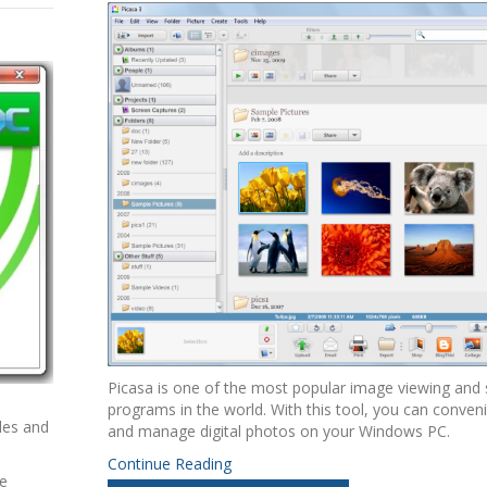
Picasa is one of the most popular image viewing and
programs in the world. With this tool, you can conven
iles and
and manage digital photos on your Windows PC.
Continue Reading
ke