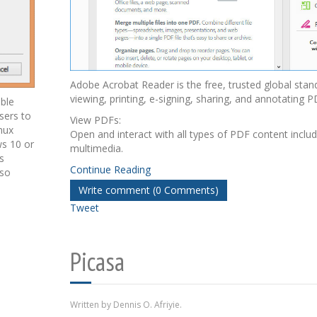
Adobe Acrobat Reader is the free, trusted global stan
viewing, printing, e-signing, sharing, and annotating P
able
sers to
View PDFs:
nux
Open and interact with all types of PDF content inclu
ws 10 or
multimedia.
s
Continue Reading
lso
Write comment (0 Comments)
Tweet
Picasa
Written by Dennis O. Afriyie.