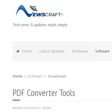
Tech news & updates made simple
Home
Latest Updates
Hardware
Software
Home
Software
Downloads
PDF Converter Tools
Written by Dennis O. Afriyie.