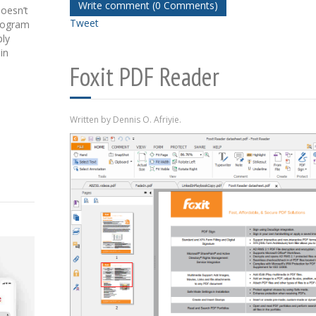
Write comment (0 Comments)
doesn’t
Tweet
program
ply
in
Foxit PDF Reader
Written by Dennis O. Afriyie.