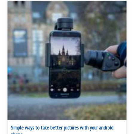
Simple ways to take better pictures with your android