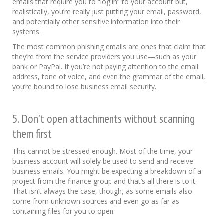
emails that require you to “log in” to your account but,
realistically, you’re really just putting your email, password,
and potentially other sensitive information into their
systems.
The most common phishing emails are ones that claim that
they’re from the service providers you use—such as your
bank or PayPal. If you’re not paying attention to the email
address, tone of voice, and even the grammar of the email,
you’re bound to lose business email security.
5. Don’t open attachments without scanning
them first
This cannot be stressed enough. Most of the time, your
business account will solely be used to send and receive
business emails. You might be expecting a breakdown of a
project from the finance group and that’s all there is to it.
That isn’t always the case, though, as some emails also
come from unknown sources and even go as far as
containing files for you to open.