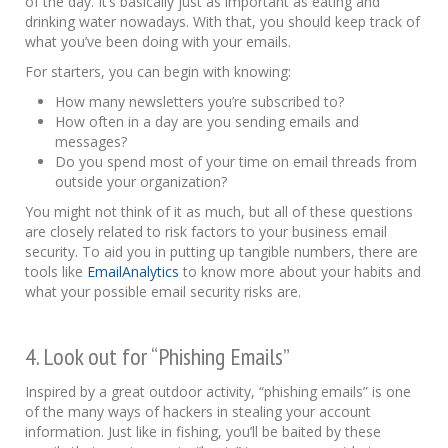
of the day. It’s basically just as important as eating and
drinking water nowadays. With that, you should keep track of
what you’ve been doing with your emails.
For starters, you can begin with knowing:
How many newsletters you’re subscribed to?
How often in a day are you sending emails and
messages?
Do you spend most of your time on email threads from
outside your organization?
You might not think of it as much, but all of these questions
are closely related to risk factors to your business email
security. To aid you in putting up tangible numbers, there are
tools like
EmailAnalytics
to know more about your habits and
what your possible email security risks are.
4. Look out for “Phishing Emails”
Inspired by a great outdoor activity, “phishing emails” is one
of the many ways of hackers in stealing your account
information. Just like in fishing, you’ll be baited by these