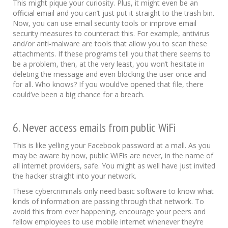
This might pique your curiosity. Plus, it might even be an
official email and you can’t just put it straight to the trash bin.
Now, you can use email security tools or improve email
security measures to counteract this. For example, antivirus
and/or anti-malware are tools that allow you to scan these
attachments. If these programs tell you that there seems to
be a problem, then, at the very least, you won’t hesitate in
deleting the message and even blocking the user once and
for all. Who knows? If you would’ve opened that file, there
could’ve been a big chance for a breach.
6. Never access emails from public WiFi
This is like yelling your Facebook password at a mall. As you
may be aware by now, public WiFis are never, in the name of
all internet providers, safe. You might as well have just invited
the hacker straight into your network.
These cybercriminals only need basic software to know what
kinds of information are passing through that network. To
avoid this from ever happening, encourage your peers and
fellow employees to use mobile internet whenever they’re