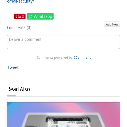
email-security/
Whatsapp
Add New
Comments (
0
)
Comments powered by
CComment
Tweet
Read Also