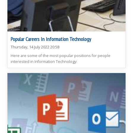
Popular Careers In Information Technology
Thursday, 14 July 2022 20:58
Here are some of the most popular positions for people
interested in Information Technology: