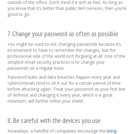
outside of the office. Don’t mind if it isn’t as fast. As long as
you know that it’s better than public WiFi services, then you’re
good to go.
7. Change your password as often as possible
You might be used to not changing passwords because it’s
inconvenient to have to remember the changes, but the
professional side of the world isn’t forgiving at all. One of the
simplest email security practices is to change your
passwords on a regular basis.
Password leaks and data breaches happen every year and
cybercriminals tend to sit it out for a certain period of time
before attacking again. Treat your password as your first line
of defense and changing it every year, which is a great
minimum, will further refine your shield
8. Be careful with the devices you use
Nowadays, a handful of companies encourage the
bring-