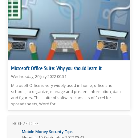
Microsoft Office Suite: Why you should learn it
Wednesday, 20 July 2022 00:51
Microsoft Office is very widely used in home, office and
schools, to organize, manage and present information, data
and figures. This suite of software consists of Excel for
spreadsheets, Word for...
MORE ARTICLES
Mobile Money Security Tips
Monday, 19 September 2022 08:42