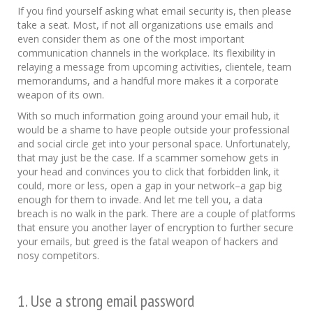
If you find yourself asking what email security is, then please
take a seat. Most, if not all organizations use emails and
even consider them as one of the most important
communication channels in the workplace. Its flexibility in
relaying a message from upcoming activities, clientele, team
memorandums, and a handful more makes it a corporate
weapon of its own.
With so much information going around your email hub, it
would be a shame to have people outside your professional
and social circle get into your personal space. Unfortunately,
that may just be the case. If a scammer somehow gets in
your head and convinces you to click that forbidden link, it
could, more or less, open a gap in your network–a gap big
enough for them to invade. And let me tell you, a data
breach is no walk in the park. There are a couple of platforms
that ensure you another layer of encryption to further secure
your emails, but greed is the fatal weapon of hackers and
nosy competitors.
1. Use a strong email password