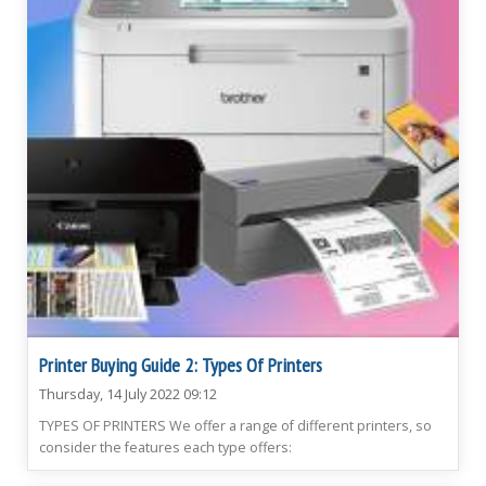
Printer Buying Guide 2: Types Of Printers
Thursday, 14 July 2022 09:12
TYPES OF PRINTERS We offer a range of different printers, so
consider the features each type offers: