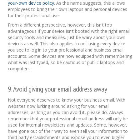
your-own device policy
. As the name suggests, this allows
employees to bring their own laptops and personal devices
for their professional use.
From a different perspective, however, this isn’t too
advantageous if your device isn’t booted with the right email
security tools and measures. Just be wary about your own
devices as well. This also applies to not using every device
you see to log in to your professional and business email
accounts. Some devices are now equipped with remembering
what was last typed, so be cautious of public laptops and
computers.
9. Avoid giving your email address away
Not everyone deserves to know your business email. With
websites now lurking around asking for your email
addresses, as long as you can avoid it, please do. Always
remember that your professional email address will only be
used for internal newsletters and updates. Some, however,
have gone out of their way to even sell your information to
third-party establishments and expose you to even bigger