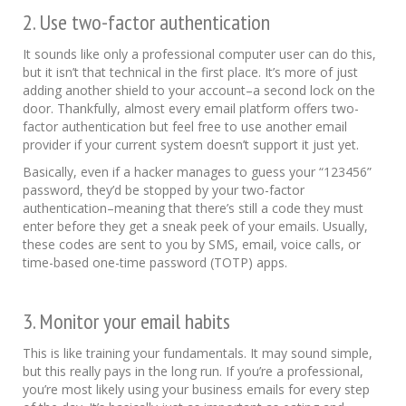
2. Use two-factor authentication
It sounds like only a professional computer user can do this,
but it isn’t that technical in the first place. It’s more of just
adding another shield to your account–a second lock on the
door. Thankfully, almost every email platform offers two-
factor authentication but feel free to use another email
provider if your current system doesn’t support it just yet.
Basically, even if a hacker manages to guess your “123456”
password, they’d be stopped by your two-factor
authentication–meaning that there’s still a code they must
enter before they get a sneak peek of your emails. Usually,
these codes are sent to you by SMS, email, voice calls, or
time-based one-time password (TOTP) apps.
3. Monitor your email habits
This is like training your fundamentals. It may sound simple,
but this really pays in the long run. If you’re a professional,
you’re most likely using your business emails for every step