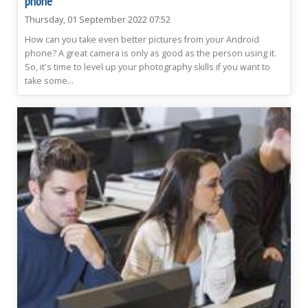
phone
Thursday, 01 September 2022 07:52
How can you take even better pictures from your Android
phone? A great camera is only as good as the person using it.
So, it's time to level up your photography skills if you want to
take some...