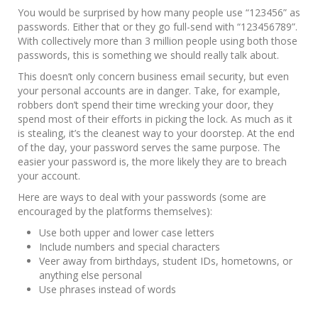
You would be surprised by how many people use “123456” as
passwords. Either that or they go full-send with “123456789”.
With collectively more than 3 million people using both those
passwords, this is something we should really talk about.
This doesn’t only concern business email security, but even
your personal accounts are in danger. Take, for example,
robbers don’t spend their time wrecking your door, they
spend most of their efforts in picking the lock. As much as it
is stealing, it’s the cleanest way to your doorstep. At the end
of the day, your password serves the same purpose. The
easier your password is, the more likely they are to breach
your account.
Here are ways to deal with your passwords (some are
encouraged by the platforms themselves):
Use both upper and lower case letters
Include numbers and special characters
Veer away from birthdays, student IDs, hometowns, or
anything else personal
Use phrases instead of words