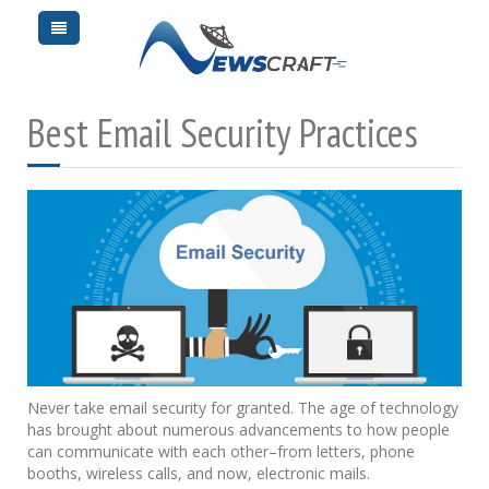
Best Email Security Practices
Never take email security for granted. The age of technology
has brought about numerous advancements to how people
can communicate with each other–from letters, phone
booths, wireless calls, and now, electronic mails.