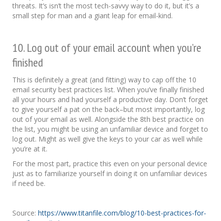
threats. It’s isn’t the most tech-savvy way to do it, but it’s a
small step for man and a giant leap for email-kind.
10. Log out of your email account when you’re
finished
This is definitely a great (and fitting) way to cap off the 10
email security best practices list. When you’ve finally finished
all your hours and had yourself a productive day. Don’t forget
to give yourself a pat on the back–but most importantly, log
out of your email as well. Alongside the 8th best practice on
the list, you might be using an unfamiliar device and forget to
log out. Might as well give the keys to your car as well while
you’re at it.
For the most part, practice this even on your personal device
just as to familiarize yourself in doing it on unfamiliar devices
if need be.
Source:
https://www.titanfile.com/blog/10-best-practices-for-