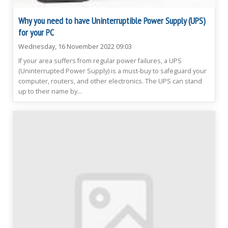
Why you need to have Uninterruptible Power Supply (UPS)
for your PC
Wednesday, 16 November 2022 09:03
If your area suffers from regular power failures, a UPS
(Uninterrupted Power Supply) is a must-buy to safeguard your
computer, routers, and other electronics. The UPS can stand
up to their name by...