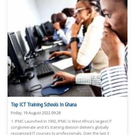
Top ICT Training Schools In Ghana
Friday, 19 August 2022 09:28
1. IPMC Launched in 1992, IPMC is West Africa’s largest IT
conglomerate and it’s training division delivers globally
recognized IT courses to professionals. Over the last 3