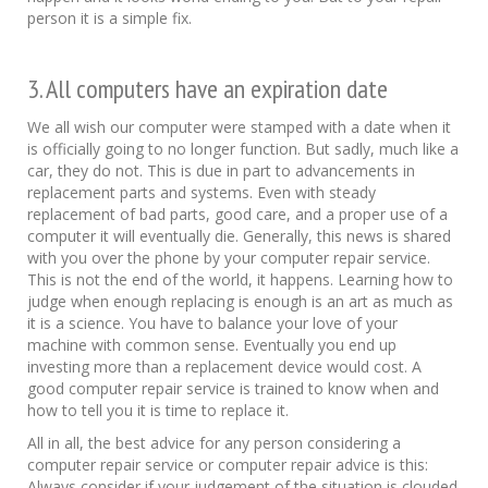
person it is a simple fix.
3. All computers have an expiration date
We all wish our computer were stamped with a date when it
is officially going to no longer function. But sadly, much like a
car, they do not. This is due in part to advancements in
replacement parts and systems. Even with steady
replacement of bad parts, good care, and a proper use of a
computer it will eventually die. Generally, this news is shared
with you over the phone by your computer repair service.
This is not the end of the world, it happens. Learning how to
judge when enough replacing is enough is an art as much as
it is a science. You have to balance your love of your
machine with common sense. Eventually you end up
investing more than a replacement device would cost. A
good computer repair service is trained to know when and
how to tell you it is time to replace it.
All in all, the best advice for any person considering a
computer repair service or computer repair advice is this:
Always consider if your judgement of the situation is clouded