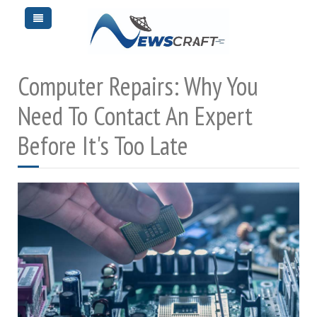
Computer Repairs: Why You
Need To Contact An Expert
Before It's Too Late