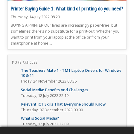
Printer Buying Guide 1: What kind of printing do you need?
Thursday, 14 July 2022 08:29
BUYING A PRINTER Our lives are increasingly paper-free, but
sometimes there’s no substitute for a print-out. Whether you
want to print from your laptop at the office or from your
smartphone at home,...
MORE ARTICLES
The Teachers Mate 1 - TM1 Laptop Drivers for Windows
10 & 11
Friday, 24 November 2023 08:36
Social Media: Benefits And Challenges
Tuesday, 12 July 2022 22:19
Relevant ICT Skills That Everyone Should Know
Thursday, 07 December 2023 09:00
What is Social Media?
Tuesday, 12 July 2022 22:09
How to properly fill and submit online forms