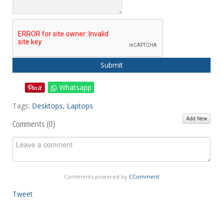
Submit
Whatsapp
Tags:
Desktops
,
Laptops
Add New
Comments (
0
)
Comments powered by
CComment
Tweet