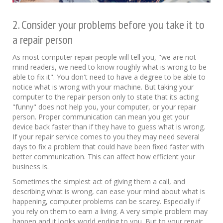
2. Consider your problems before you take it to
a repair person
As most computer repair people will tell you, "we are not
mind readers, we need to know roughly what is wrong to be
able to fix it". You don't need to have a degree to be able to
notice what is wrong with your machine. But taking your
computer to the repair person only to state that its acting
"funny" does not help you, your computer, or your repair
person. Proper communication can mean you get your
device back faster than if they have to guess what is wrong.
If your repair service comes to you they may need several
days to fix a problem that could have been fixed faster with
better communication. This can affect how efficient your
business is.
Sometimes the simplest act of giving them a call, and
describing what is wrong, can ease your mind about what is
happening, computer problems can be scarey. Especially if
you rely on them to earn a living. A very simple problem may
happen and it looks world ending to you. But to your repair