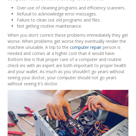
Over use of cleaning programs and efficiency scanners.
Refusal to acknowledge error messages.
Failure to clean out old programs and files.
Not getting routine maintenance.
When you don't correct these problems immediately they get
worse. When problems get worse they eventually render the
machine unusable. A trip to the
computer repair
person is
needed and comes at a higher cost than it would have.
Bottom line is that proper care of a computer and routine
check ins with an expert are both important to proper health
and your wallet. As much as you shouldn't go years without
seeing your doctor, your computer should not go years
without seeing it's doctor.