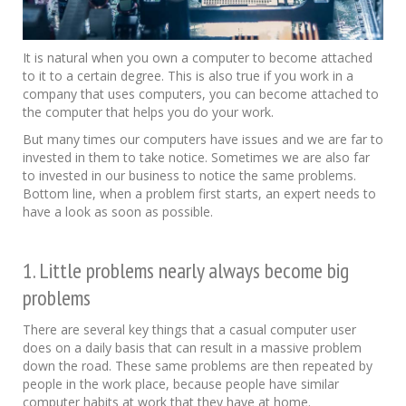
It is natural when you own a computer to become attached
to it to a certain degree. This is also true if you work in a
company that uses computers, you can become attached to
the computer that helps you do your work.
But many times our computers have issues and we are far to
invested in them to take notice. Sometimes we are also far
to invested in our business to notice the same problems.
Bottom line, when a problem first starts, an expert needs to
have a look as soon as possible.
1. Little problems nearly always become big
problems
There are several key things that a casual computer user
does on a daily basis that can result in a massive problem
down the road. These same problems are then repeated by
people in the work place, because people have similar
computer habits at work that they have at home.