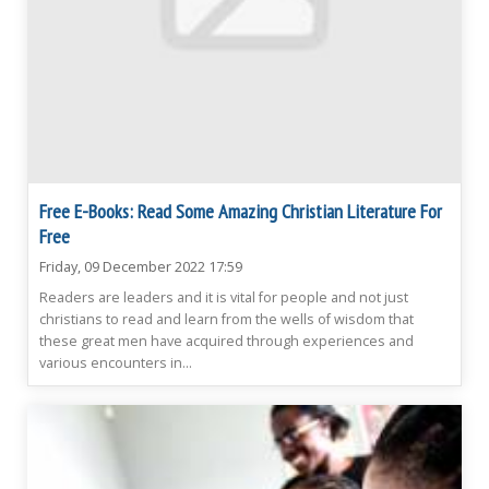
Free E-Books: Read Some Amazing Christian Literature For
Free
Friday, 09 December 2022 17:59
Readers are leaders and it is vital for people and not just
christians to read and learn from the wells of wisdom that
these great men have acquired through experiences and
various encounters in...