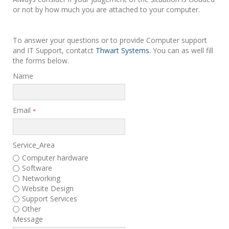
or not by how much you are attached to your computer.
To answer your questions or to provide Computer support
and IT Support, contatct
Thwart Systems
. You can as well fill
the forms below.
Name
Email
*
Service_Area
Computer hardware
Software
Networking
Website Design
Support Services
Other
Message