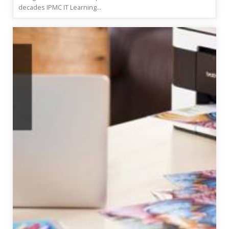
decades IPMC IT Learning...