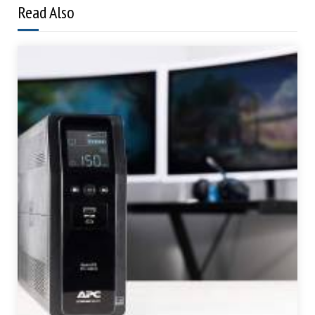
Read Also