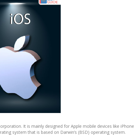
orporation. It is mainly designed for Apple mobile devices like iPhon
perating system that is based on Darwin’s (BSD) operating system.