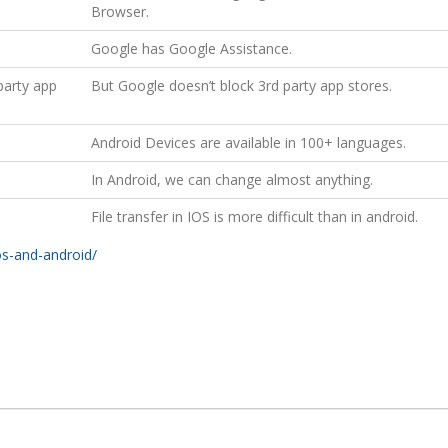
Browser.
Google has Google Assistance.
party app
But Google doesn’t block 3rd party app stores.
Android Devices are available in 100+ languages.
In Android, we can change almost anything.
File transfer in IOS is more difficult than in android.
os-and-android/