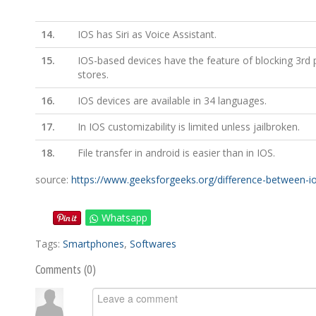
14.
IOS has Siri as Voice Assistant.
15.
IOS-based devices have the feature of blocking 3rd 
stores.
16.
IOS devices are available in 34 languages.
17.
In IOS customizability is limited unless jailbroken.
18.
File transfer in android is easier than in IOS.
source:
https://www.geeksforgeeks.org/difference-between-i
Whatsapp
Tags:
Smartphones
,
Softwares
Comments (
0
)