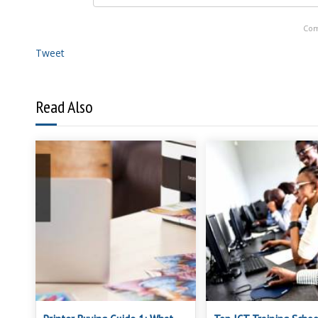
Com
Tweet
Read Also