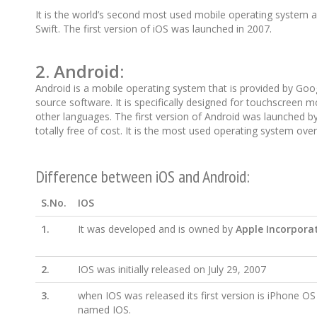
It is the world’s second most used mobile operating system af
Swift. The first version of iOS was launched in 2007.
2.
Android
:
Android is a mobile operating system that is provided by Goog
source software. It is specifically designed for touchscreen 
other languages. The first version of Android was launched by 
totally free of cost. It is the most used operating system over
Difference between iOS and Android:
S.No.
IOS
1.
It was developed and is owned by
Apple Incorpora
2.
IOS was initially released on July 29, 2007
3.
when IOS was released its first version is iPhone OS
named IOS.