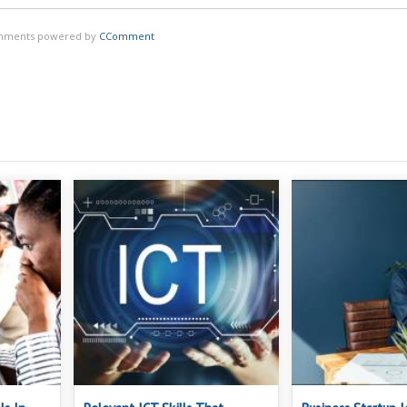
ments powered by
CComment