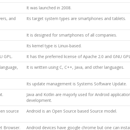
It was launched in 2008.
yers, and
Its target system types are smartphones and tablets.
It is designed for smartphones of all companies.
Its kernel type is Linux-based.
NU GPL.
It has the preferred license of Apache 2.0 and GNU GP
 language,
It is written using C, C++, Java, and other languages.
Its update management is Systems Software Update.
t.
Java and Kotlin are majorly used for Android applicatio
development.
pen source
Android is an Open Source based Source model.
et Browser.
Android devices have google chrome but one can instal