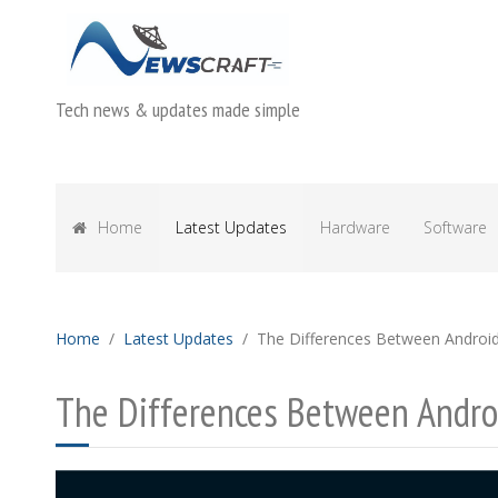
Tech news & updates made simple
Home
Latest Updates
Hardware
Software
Home
Latest Updates
The Differences Between Androi
The Differences Between Andro