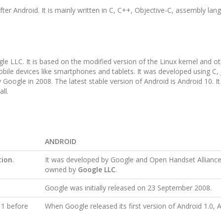
ter Android. It is mainly written in C, C++, Objective-C, assembly lan
le LLC. It is based on the modified version of the Linux kernel and o
mobile devices like smartphones and tablets. It was developed using C,
Google in 2008. The latest stable version of Android is Android 10. It
all.
ANDROID
tion
.
It was developed by Google and Open Handset Alliance
owned by
Google LLC
.
Google was initially released on 23 September 2008.
 1 before
When Google released its first version of Android 1.0, A