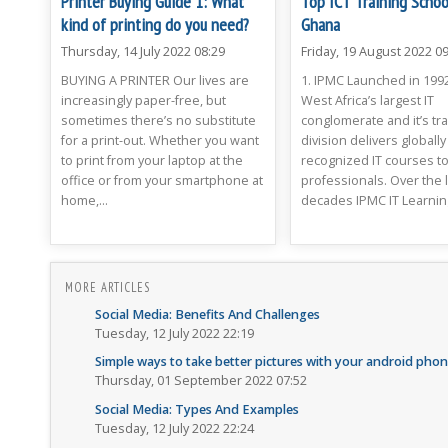
Printer Buying Guide 1: What
Top ICT Training Schoo
kind of printing do you need?
Ghana
Thursday, 14 July 2022 08:29
Friday, 19 August 2022 09
BUYING A PRINTER Our lives are
1. IPMC Launched in 1992
increasingly paper-free, but
West Africa’s largest IT
sometimes there’s no substitute
conglomerate and it’s tra
for a print-out. Whether you want
division delivers globally
to print from your laptop at the
recognized IT courses t
office or from your smartphone at
professionals. Over the l
home,...
decades IPMC IT Learning
MORE ARTICLES
Social Media: Benefits And Challenges
Tuesday, 12 July 2022 22:19
Simple ways to take better pictures with your android pho
Thursday, 01 September 2022 07:52
Social Media: Types And Examples
Tuesday, 12 July 2022 22:24