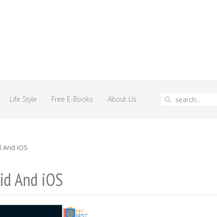
Life Style
Free E-Books
About Us
d And iOS
id And iOS