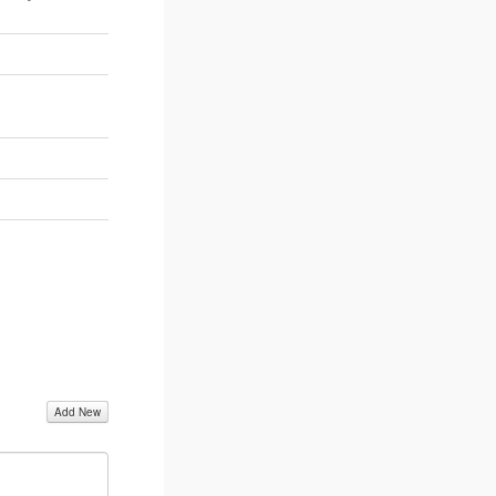
Add New