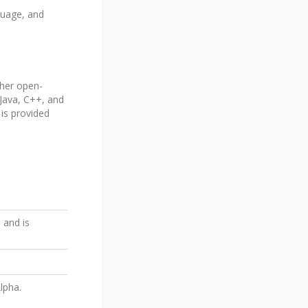
guage, and
ther open-
 Java, C++, and
 is provided
 and is
lpha.