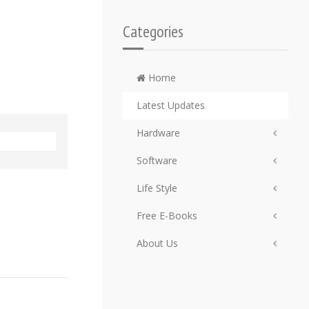
Categories
Home
Latest Updates
Hardware
Software
Life Style
Free E-Books
About Us