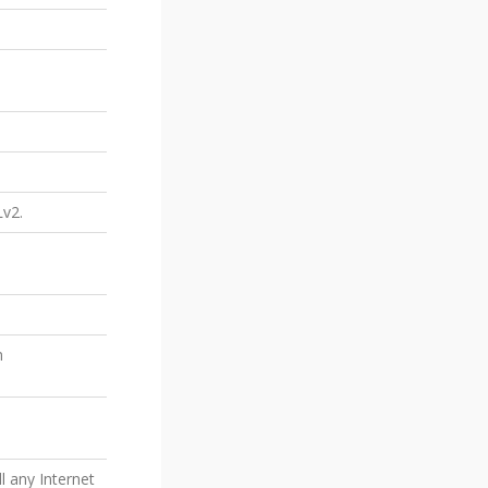
Lv2.
n
l any Internet