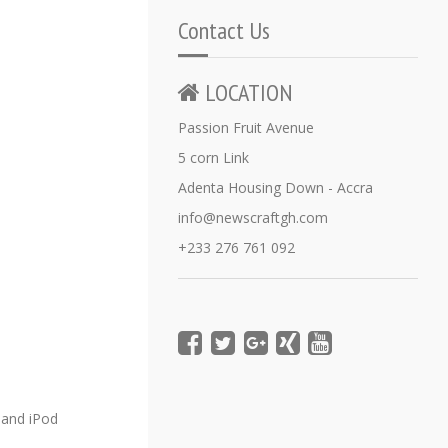
Contact Us
LOCATION
Passion Fruit Avenue
5 corn Link
Adenta Housing Down - Accra
info@newscraftgh.com
+233 276 761 092
e and iPod