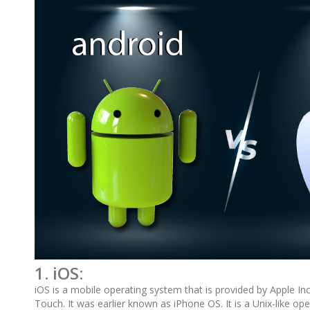
1. iOS:
iOS is a mobile operating system that is provided by Apple Inc
Touch. It was earlier known as iPhone OS. It is a Unix-like o