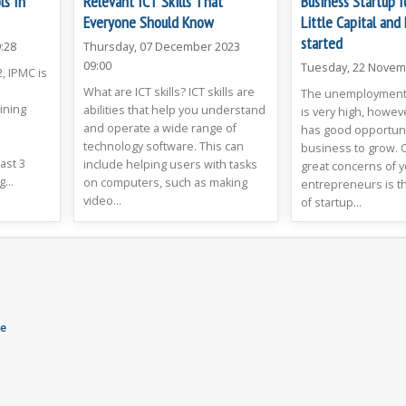
ls In
Relevant ICT Skills That
Business Startup 
Everyone Should Know
Little Capital and
started
:28
Thursday, 07 December 2023
09:00
Tuesday, 22 Novem
, IPMC is
What are ICT skills? ICT skills are
The unemployment 
ining
abilities that help you understand
is very high, howev
and operate a wide range of
has good opportunit
o
technology software. This can
business to grow. 
ast 3
include helping users with tasks
great concerns of 
...
on computers, such as making
entrepreneurs is th
video...
of startup...
ne