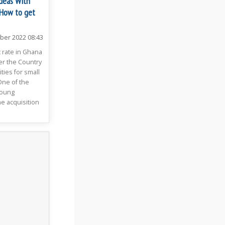
Ideas With
 How to get
ber 2022 08:43
rate in Ghana
er the Country
ies for small
One of the
young
e acquisition