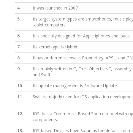
4.
It was launched in 2007.
5.
Its target system types are smartphones, music pla
tablet computers.
6.
It is specially designed for Apple iphones and ipads.
7.
Its kernel type is Hybrid.
8.
It has preferred license is Proprietary, APSL, and G
9.
It is mainly written in C, C++, Objective-C, assembly
and Swift.
10.
Its update management is Software Update.
11.
Swift is majorly used for iOS application developmen
12.
IOS has a Commercial Based Source model with o
components.
13.
IOS-based Devices have Safari as the default Intern