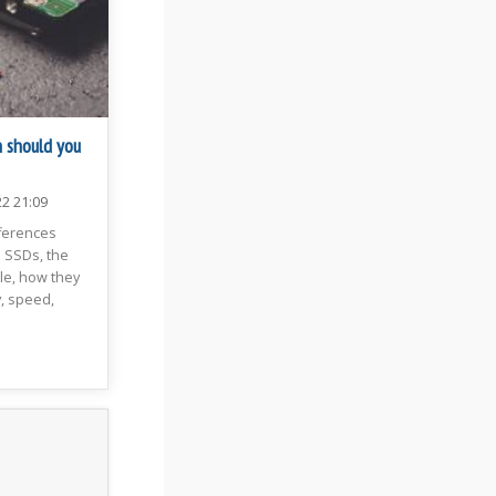
 should you
22 21:09
fferences
SSDs, the
ble, how they
, speed,