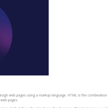
design web pages using a markup language. HTML is the combination 
e web pages.