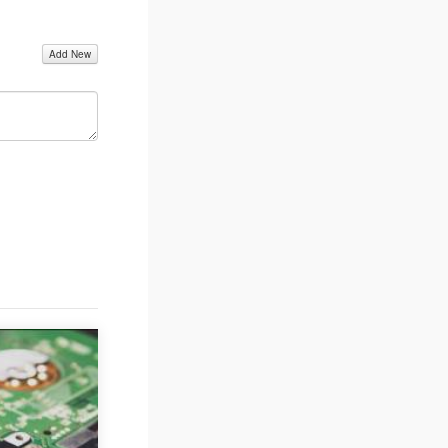
Add New