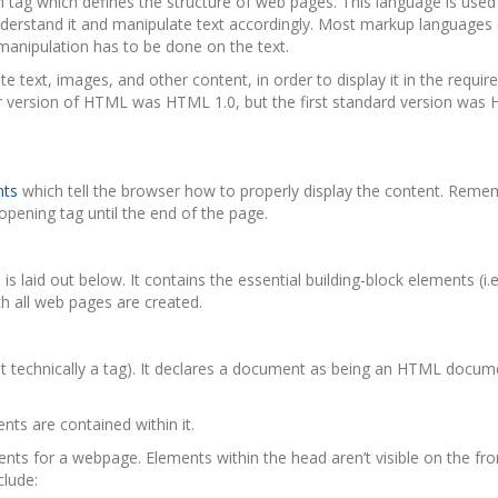
 tag which defines the structure of web pages. This language is used
derstand it and manipulate text accordingly. Most markup languages
anipulation has to be done on the text.
ext, images, and other content, in order to display it in the requir
r version of HTML was HTML 1.0, but the first standard version was 
nts
which tell the browser how to properly display the content. Reme
 opening tag until the end of the page.
 laid out below. It contains the essential building-block elements (i.
h all web pages are created.
ot technically a tag). It declares a document as being an HTML docum
nts are contained within it.
ts for a webpage. Elements within the head aren’t visible on the fro
clude: