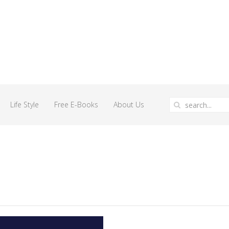
Life Style
Free E-Books
About Us