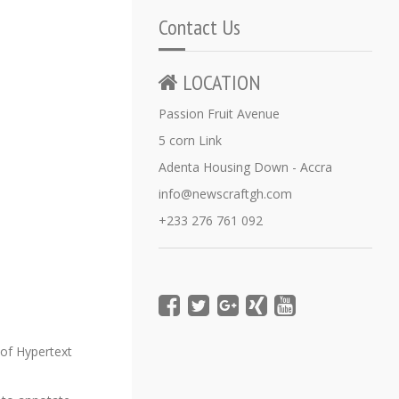
Contact Us
LOCATION
Passion Fruit Avenue
5 corn Link
Adenta Housing Down - Accra
info@newscraftgh.com
+233 276 761 092
of Hypertext