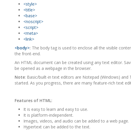
<style>
<title>
<base>
<noscript>
<script>
<meta>
<link>
<body>
:
The body tag is used to enclose all the visible cont
the front-end.
An HTML document can be created using any text editor. Save 
be opened as a webpage in the browser.
Note
: Basic/built-in text editors are Notepad (Windows) and Te
started. As you progress, there are many feature-rich text edito
Features of HTML:
It is easy to learn and easy to use.
It is platform-independent.
Images, videos, and audio can be added to a web page.
Hypertext can be added to the text.