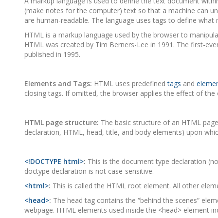
A markup language is used to define the text document within
(make notes for the computer) text so that a machine can un
are human-readable. The language uses tags to define what m
HTML is a markup language used by the browser to manipulate t
HTML was created by Tim Berners-Lee in 1991. The first-eve
published in 1995.
Elements and Tags:
HTML uses predefined
tags
and
eleme
closing tags. If omitted, the browser applies the effect of the
HTML page structure:
The basic structure of an HTML page is
declaration, HTML, head, title, and body elements) upon whic
<!DOCTYPE html>
:
This is the document type declaration (n
doctype declaration is not case-sensitive.
<html>
:
This is called the HTML root element. All other eleme
<head>
:
The head tag contains the “behind the scenes” elemen
webpage. HTML elements used inside the <head> element in