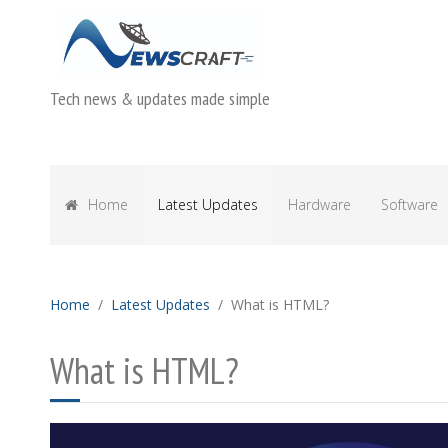
Tech news & updates made simple
Home
Latest Updates
Hardware
Software
Home
Latest Updates
What is HTML?
What is HTML?