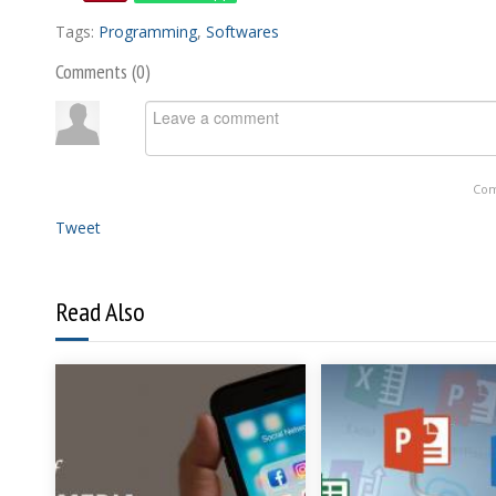
Tags:
Programming
,
Softwares
Comments (
0
)
Com
Tweet
Read Also