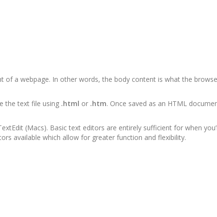
ent of a webpage. In other words, the body content is what the browse
the text file using
.html
or
.htm
. Once saved as an HTML document,
xtEdit (Macs). Basic text editors are entirely sufficient for when you’
rs available which allow for greater function and flexibility.