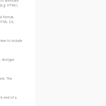
 to annotate
 (e.g. HTML)
ed format.
HTML 2.0,
mber to include
e. doctype
ent. The
nt-end of a