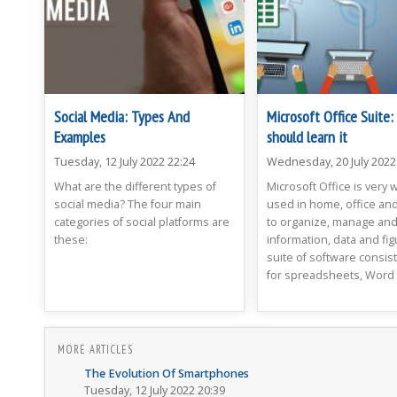
Social Media: Types And
Microsoft Office Suite
Examples
should learn it
Tuesday, 12 July 2022 22:24
Wednesday, 20 July 2022
What are the different types of
Microsoft Office is very 
social media? The four main
used in home, office and
categories of social platforms are
to organize, manage an
these:
information, data and fig
suite of software consist
for spreadsheets, Word f
MORE ARTICLES
The Evolution Of Smartphones
Tuesday, 12 July 2022 20:39