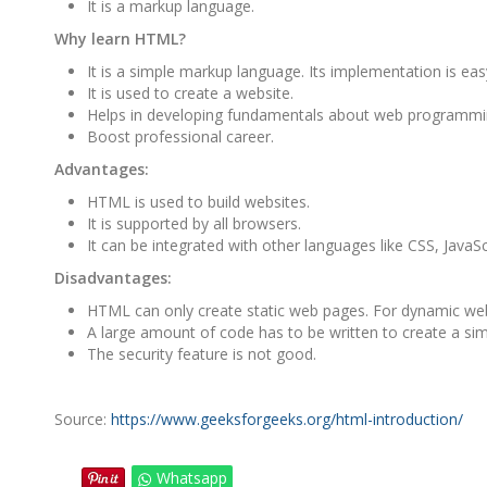
It is a markup language.
Why learn HTML?
It is a simple markup language. Its implementation is eas
It is used to create a website.
Helps in developing fundamentals about web programmi
Boost professional career.
Advantages:
HTML is used to build websites.
It is supported by all browsers.
It can be integrated with other languages like CSS, JavaScr
Disadvantages:
HTML can only create static web pages. For dynamic we
A large amount of code has to be written to create a si
The security feature is not good.
Source:
https://www.geeksforgeeks.org/html-introduction/
Whatsapp