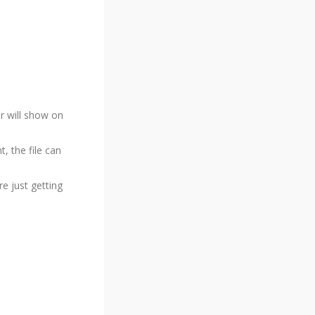
r will show on
 the file can
re just getting