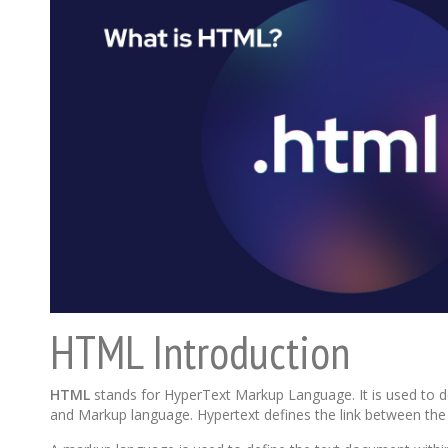
HTML Introduction
HTML
stands for HyperText Markup Language. It is used to 
and Markup language. Hypertext defines the link between th