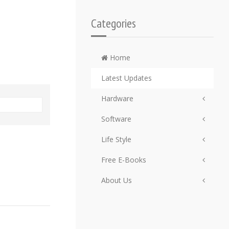
Categories
Home
Latest Updates
Hardware
Software
Life Style
Free E-Books
About Us