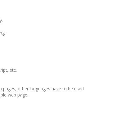
y.
ng.
ipt, etc.
b pages, other languages have to be used.
mple web page.