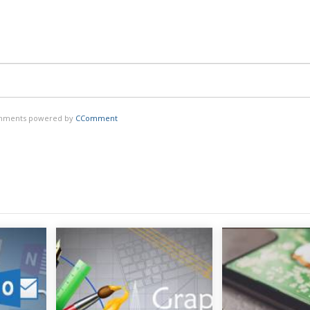
ments powered by
CComment