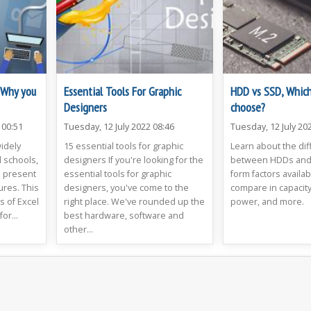
: Why you
Essential Tools For Graphic
HDD vs SSD, Which
Designers
choose?
 00:51
Tuesday, 12 July 2022 08:46
Tuesday, 12 July 20
widely
15 essential tools for graphic
Learn about the di
 schools,
designers If you're looking for the
between HDDs and 
d present
essential tools for graphic
form factors availa
ures. This
designers, you've come to the
compare in capacity
s of Excel
right place. We've rounded up the
power, and more.
or...
best hardware, software and
other...