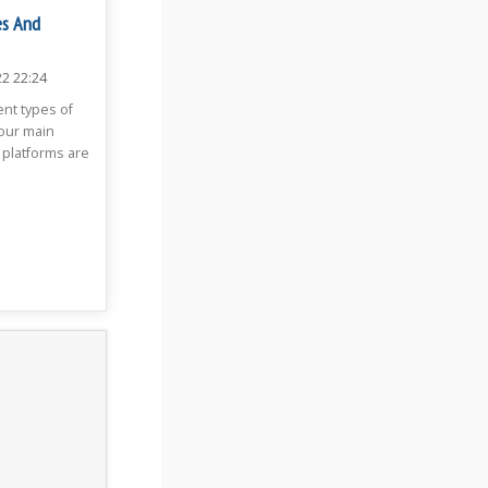
es And
22 22:24
ent types of
four main
 platforms are