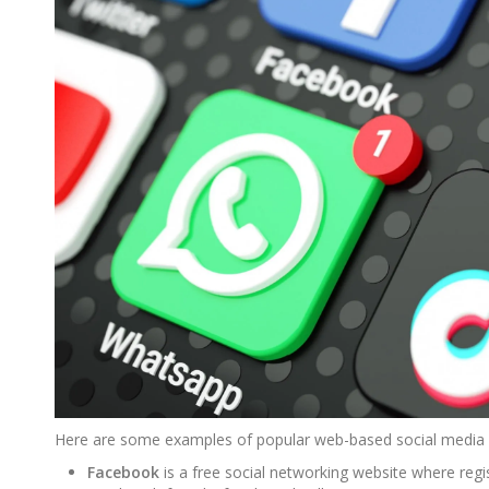
Here are some examples of popular web-based social media 
Facebook
is a free social networking website where reg