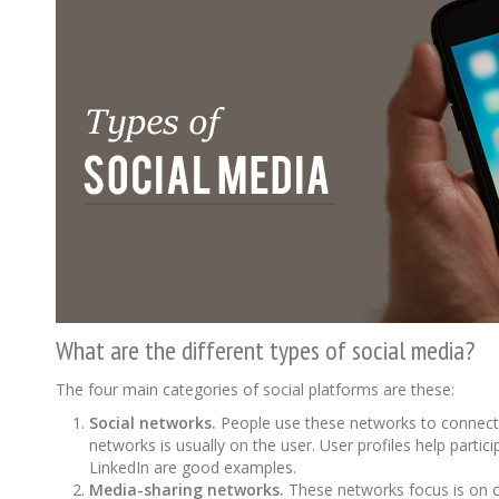
What are the different types of social media?
The four main categories of social platforms are these:
Social networks.
People use these networks to connect 
networks is usually on the user. User profiles help part
LinkedIn are good examples.
Media-sharing networks.
These networks focus is on co