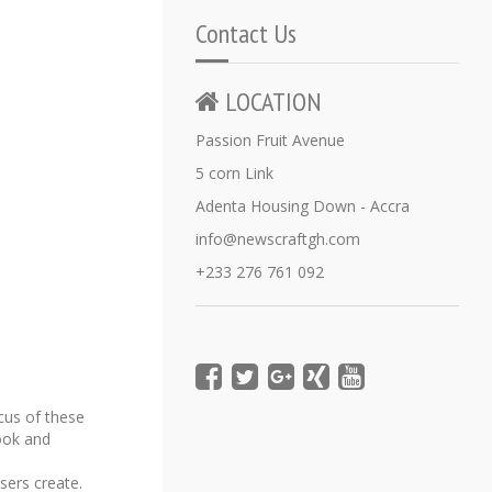
Contact Us
LOCATION
Passion Fruit Avenue
5 corn Link
Adenta Housing Down - Accra
info@newscraftgh.com
+233 276 761 092
cus of these
book and
sers create.