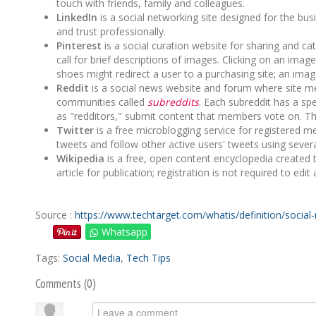
touch with friends, family and colleagues.
LinkedIn
is a social networking site designed for the 
and trust professionally.
Pinterest
is a social curation website for sharing and ca
call for brief descriptions of images. Clicking on an image
shoes might redirect a user to a purchasing site; an imag
Reddit
is a social news website and forum where site m
communities called
subreddits
. Each subreddit has a sp
as "redditors," submit content that members vote on. The 
Twitter
is a free microblogging service for registered
tweets and follow other active users' tweets using sever
Wikipedia
is a free, open content encyclopedia created 
article for publication; registration is not required to edit a
Source :
https://www.techtarget.com/whatis/definition/social
Whatsapp
Tags:
Social Media
,
Tech Tips
Comments (
0
)