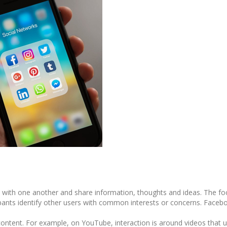
with one another and share information, thoughts and ideas. The fo
icipants identify other users with common interests or concerns. Face
ntent. For example, on YouTube, interaction is around videos that u