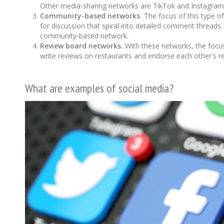
Other media-sharing networks are TikTok and Instagram. 
Community-based networks.
The focus of this type of
for discussion that spiral into detailed comment threads
community-based network.
Review board networks.
With these networks, the focus 
write reviews on restaurants and endorse each other's rev
What are examples of social media?