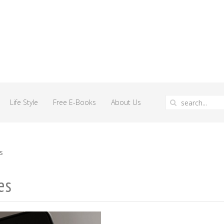
Life Style
Free E-Books
About Us
s
es