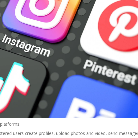
platforms:
istered users create profiles, upload photos and video, send message