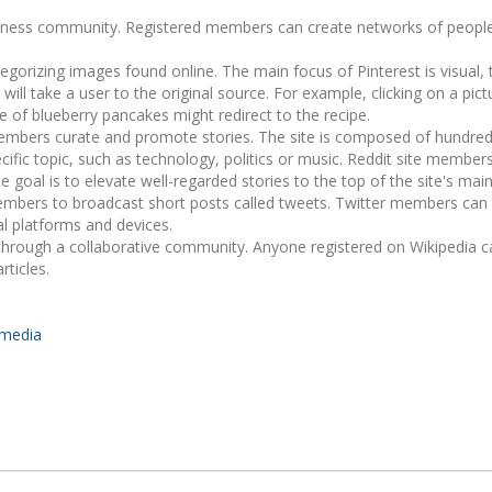
business community. Registered members can create networks of peopl
tegorizing images found online. The main focus of Pinterest is visual,
 will take a user to the original source. For example, clicking on a pict
e of blueberry pancakes might redirect to the recipe.
embers curate and promote stories. The site is composed of hundred
ecific topic, such as technology, politics or music. Reddit site membe
goal is to elevate well-regarded stories to the top of the site's mai
 members to broadcast short posts called tweets. Twitter members can
al platforms and devices.
through a collaborative community. Anyone registered on Wikipedia c
rticles.
-media