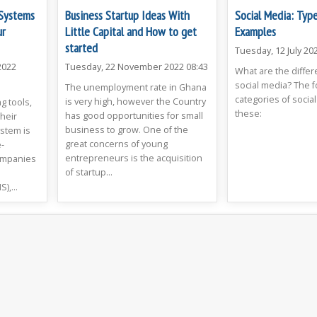
Systems
Business Startup Ideas With
Social Media: Typ
ur
Little Capital and How to get
Examples
started
Tuesday, 12 July 20
2022
Tuesday, 22 November 2022 08:43
What are the differ
social media? The 
The unemployment rate in Ghana
categories of social
is very high, however the Country
g tools,
these:
has good opportunities for small
heir
business to grow. One of the
stem is
great concerns of young
-
entrepreneurs is the acquisition
ompanies
of startup...
,...