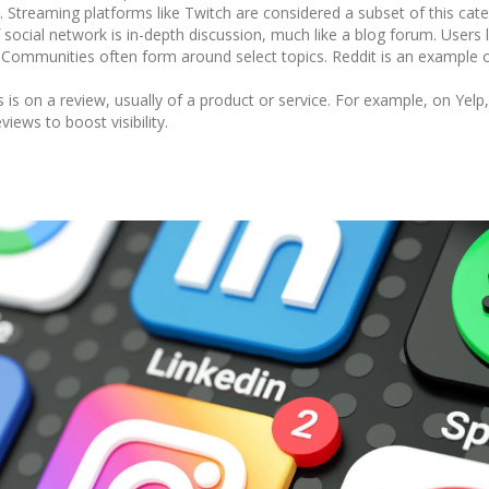
Streaming platforms like Twitch are considered a subset of this cate
 social network is in-depth discussion, much like a blog forum. Users
. Communities often form around select topics. Reddit is an example 
is on a review, usually of a product or service. For example, on Yelp
iews to boost visibility.