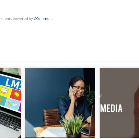
ments powered by
CComment