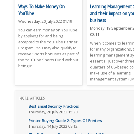
Ways To Make Money On
Learning Management 
YouTube
and their impact on yo
business
Wednesday, 20 July 2022 01:19
Monday, 19 September 
You can earn money on YouTube
08:11
by applying for and being
accepted to the YouTube Partner
When it comes to learnin
Program . You may also qualify to
for many organizations, t
receive Shorts bonuses as part of
learning management sy
the YouTube Shorts Fund without
essential. Just over three
being in...
quarters of US-based c
make use of a learning
management system (LMS)
MORE ARTICLES
Best Email Security Practices
Thursday, 28 July 2022 15:20
Printer Buying Guide 2: Types Of Printers
Thursday, 14 July 2022 09:12