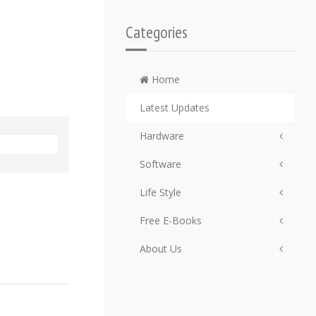
Categories
Home
Latest Updates
Hardware
Software
Life Style
Free E-Books
About Us