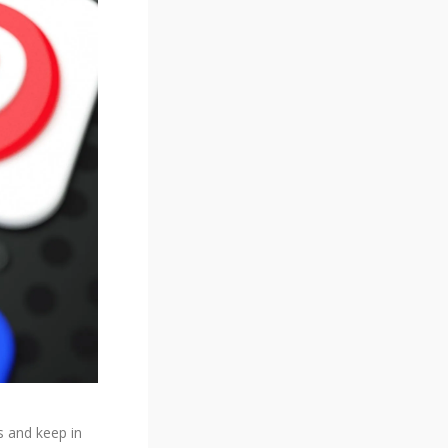
s and keep in