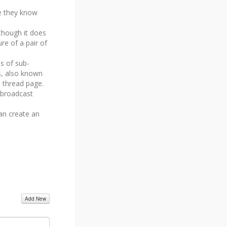
e they know
 though it does
ure of a pair of
s of sub-
rs, also known
n thread page.
 broadcast
an create an
Add New