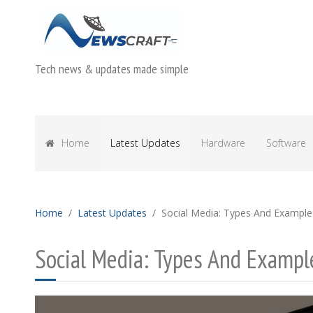
Tech news & updates made simple
Home
Latest Updates
Hardware
Software
Home
Latest Updates
Social Media: Types And Example
Social Media: Types And Exampl