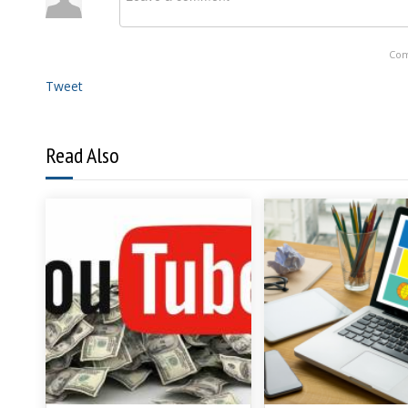
Com
Tweet
Read Also