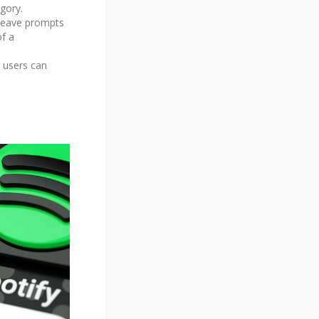
gory.
 leave prompts
of a
, users can