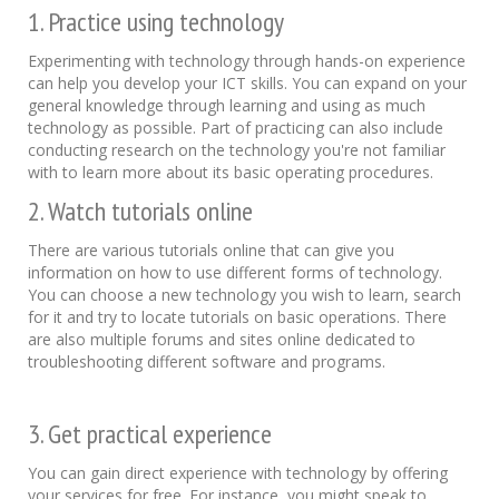
1. Practice using technology
Experimenting with technology through hands-on experience
can help you develop your ICT skills. You can expand on your
general knowledge through learning and using as much
technology as possible. Part of practicing can also include
conducting research on the technology you're not familiar
with to learn more about its basic operating procedures.
2. Watch tutorials online
There are various tutorials online that can give you
information on how to use different forms of technology.
You can choose a new technology you wish to learn, search
for it and try to locate tutorials on basic operations. There
are also multiple forums and sites online dedicated to
troubleshooting different software and programs.
3. Get practical experience
You can gain direct experience with technology by offering
your services for free. For instance, you might speak to