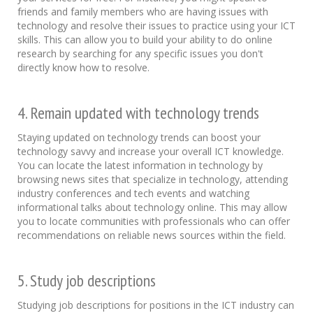
friends and family members who are having issues with
technology and resolve their issues to practice using your ICT
skills. This can allow you to build your ability to do online
research by searching for any specific issues you don't
directly know how to resolve.
4. Remain updated with technology trends
Staying updated on technology trends can boost your
technology savvy and increase your overall ICT knowledge.
You can locate the latest information in technology by
browsing news sites that specialize in technology, attending
industry conferences and tech events and watching
informational talks about technology online. This may allow
you to locate communities with professionals who can offer
recommendations on reliable news sources within the field.
5. Study job descriptions
Studying job descriptions for positions in the ICT industry can