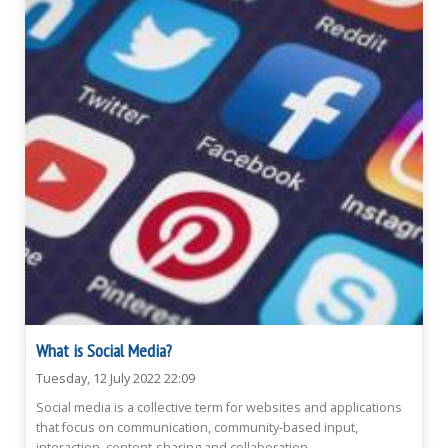
What is Social Media?
Tuesday, 12 July 2022 22:09
Social media is a collective term for websites and applications
that focus on communication, community-based input,
interaction, content-sharing and collaboration.