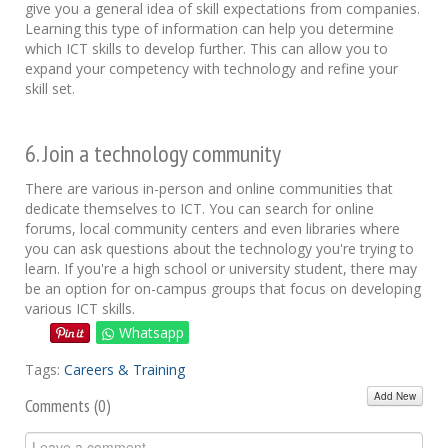
give you a general idea of skill expectations from companies.
Learning this type of information can help you determine
which ICT skills to develop further. This can allow you to
expand your competency with technology and refine your
skill set.
6. Join a technology community
There are various in-person and online communities that
dedicate themselves to ICT. You can search for online
forums, local community centers and even libraries where
you can ask questions about the technology you're trying to
learn. If you're a high school or university student, there may
be an option for on-campus groups that focus on developing
various ICT skills.
Whatsapp
Tags:
Careers & Training
Add New
Comments (
0
)