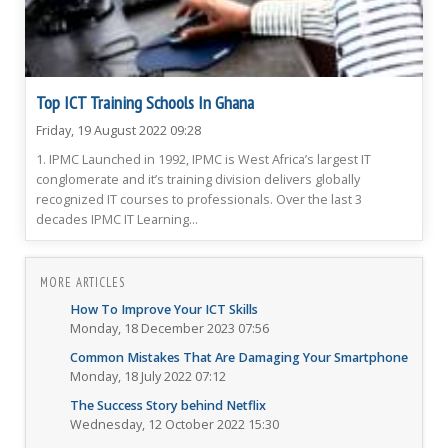
Top ICT Training Schools In Ghana
Friday, 19 August 2022 09:28
1. IPMC Launched in 1992, IPMC is West Africa’s largest IT
conglomerate and it’s training division delivers globally
recognized IT courses to professionals. Over the last 3
decades IPMC IT Learning...
MORE ARTICLES
How To Improve Your ICT Skills
Monday, 18 December 2023 07:56
Common Mistakes That Are Damaging Your Smartphone
Monday, 18 July 2022 07:12
The Success Story behind Netflix
Wednesday, 12 October 2022 15:30