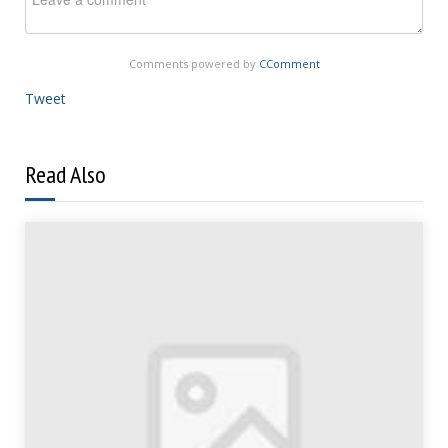
Comments powered by
CComment
Tweet
Read Also