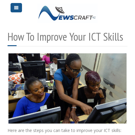
How To Improve Your ICT Skills
Here are the steps you can take to improve your ICT skills: