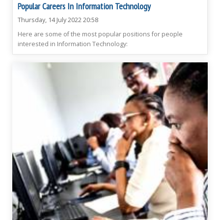
Popular Careers In Information Technology
Thursday, 14 July 2022 20:58
Here are some of the most popular positions for people
interested in Information Technology: