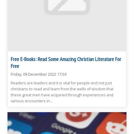
Free E-Books: Read Some Amazing Christian Literature For
Free
Friday, 09 December 2022 17:59
Readers are leaders and it is vital for people and not just
christians to read and learn from the wells of wisdom that
these great men have acquired through experiences and
various encounters in...