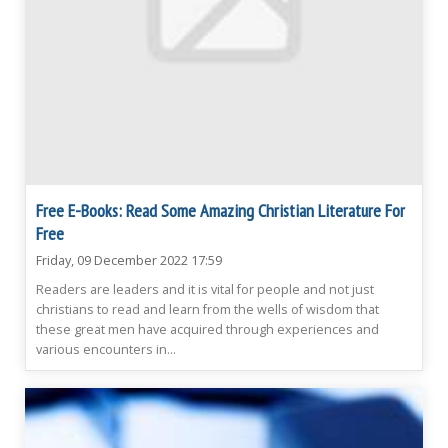
Free E-Books: Read Some Amazing Christian Literature For
Free
Friday, 09 December 2022 17:59
Readers are leaders and it is vital for people and not just
christians to read and learn from the wells of wisdom that
these great men have acquired through experiences and
various encounters in...