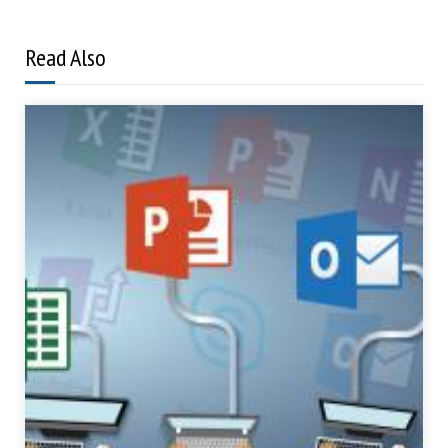
Read Also