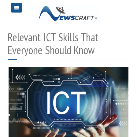
Relevant ICT Skills That
Everyone Should Know