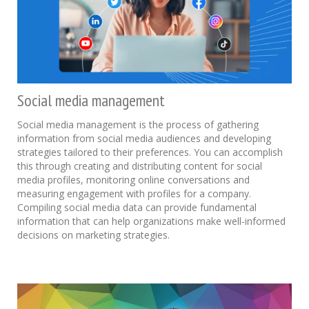
Social media management
Social media management is the process of gathering
information from social media audiences and developing
strategies tailored to their preferences. You can accomplish
this through creating and distributing content for social
media profiles, monitoring online conversations and
measuring engagement with profiles for a company.
Compiling social media data can provide fundamental
information that can help organizations make well-informed
decisions on marketing strategies.