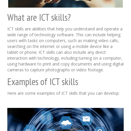
What are ICT skills?
ICT skills are abilities that help you understand and operate a
wide range of technology software. This can include helping
users with tasks on computers, such as making video calls,
searching on the internet or using a mobile device like a
tablet or phone. ICT skills can also include any direct
interaction with technology, including turning on a computer,
using hardware to print and copy documents and using digital
cameras to capture photographs or video footage.
Examples of ICT skills
Here are some examples of ICT skills that you can develop: