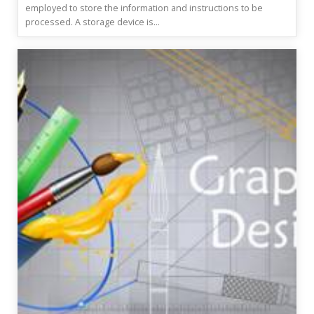
employed to store the information and instructions to be
processed. A storage device is...