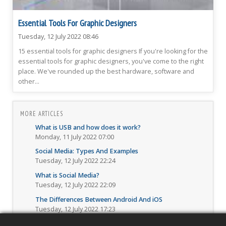
Essential Tools For Graphic Designers
Tuesday, 12 July 2022 08:46
15 essential tools for graphic designers If you're looking for the
essential tools for graphic designers, you've come to the right
place. We've rounded up the best hardware, software and
other...
MORE ARTICLES
What is USB and how does it work?
Monday, 11 July 2022 07:00
Social Media: Types And Examples
Tuesday, 12 July 2022 22:24
What is Social Media?
Tuesday, 12 July 2022 22:09
The Differences Between Android And iOS
Tuesday, 12 July 2022 17:23
Best Email Security Practices