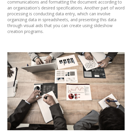
communications and formatting the document according to
an organization's desired specifications. Another part of word
processing is conducting data entry, which can involve
organizing data in spreadsheets, and presenting this data
through visual aids that you can create using slideshow
creation programs.