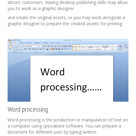
attract customers. Having desktop publishing skills may allow
you to work as a graphic designer
and create the original assets, or you may work alongside a
graphic designer to prepare the created assets for printing.
Word processing
Word processing is the production or manipulation of text on
a computer using specialized software. You can prepare a
document for different uses by typing written