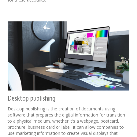
Desktop publishing
Desktop publishing is the creation of documents using
software that prepares the digital information for transition
to a physical medium, whether it's a webpage, postcard,
brochure, business card or label. It can allow companies to
use marketing information to create visual displays that