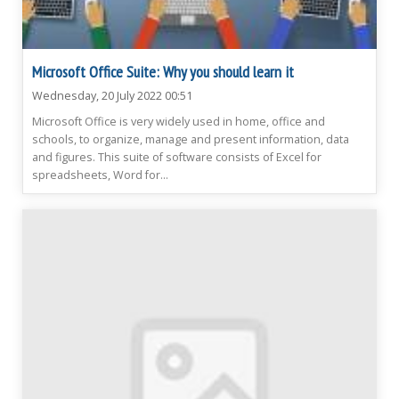
Microsoft Office Suite: Why you should learn it
Wednesday, 20 July 2022 00:51
Microsoft Office is very widely used in home, office and
schools, to organize, manage and present information, data
and figures. This suite of software consists of Excel for
spreadsheets, Word for...