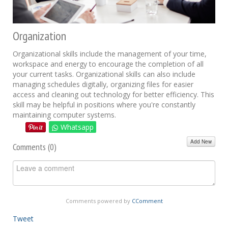
Organization
Organizational skills include the management of your time,
workspace and energy to encourage the completion of all
your current tasks. Organizational skills can also include
managing schedules digitally, organizing files for easier
access and cleaning out technology for better efficiency. This
skill may be helpful in positions where you're constantly
maintaining computer systems.
Whatsapp
Add New
Comments (
0
)
Comments powered by
CComment
Tweet