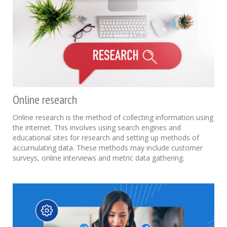
Online research
Online research is the method of collecting information using
the internet. This involves using search engines and
educational sites for research and setting up methods of
accumulating data. These methods may include customer
surveys, online interviews and metric data gathering.