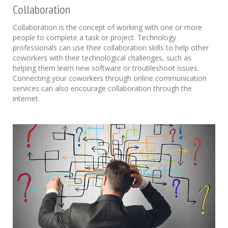
Collaboration
Collaboration is the concept of working with one or more
people to complete a task or project. Technology
professionals can use their collaboration skills to help other
coworkers with their technological challenges, such as
helping them learn new software or troubleshoot issues.
Connecting your coworkers through online communication
services can also encourage collaboration through the
internet.