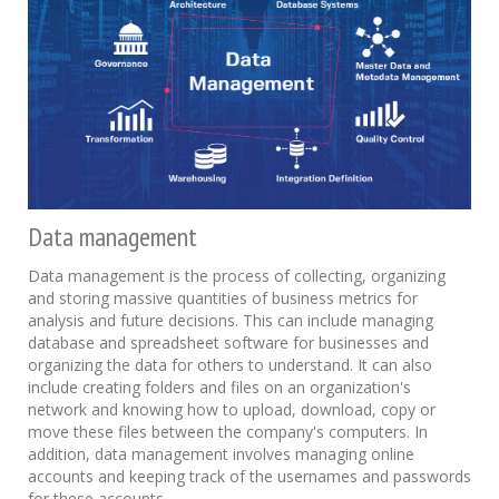
Data management
Data management is the process of collecting, organizing
and storing massive quantities of business metrics for
analysis and future decisions. This can include managing
database and spreadsheet software for businesses and
organizing the data for others to understand. It can also
include creating folders and files on an organization's
network and knowing how to upload, download, copy or
move these files between the company's computers. In
addition, data management involves managing online
accounts and keeping track of the usernames and passwords
for these accounts.