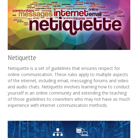
Netiquette
Netiquette is a set of guidelines that ensures respect for
online communication. These rules apply to multiple aspects
of the internet, including email, messaging forums and video
and audio chats. Netiquette involves learning how to conduct
yourself in an online community and extending the teaching
of those guidelines to coworkers who may not have as much
experience with internet communication methods.