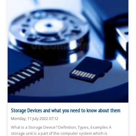
Storage Devices and what you need to know about them
Monday, 11 July 2022 07:12
What is a Storage Device? Definition, Types, Examples A
storage unit is a part of the computer system which is