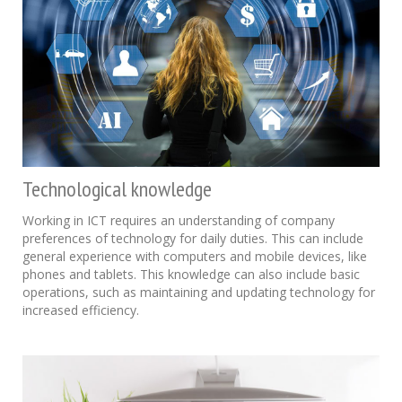
Technological knowledge
Working in ICT requires an understanding of company
preferences of technology for daily duties. This can include
general experience with computers and mobile devices, like
phones and tablets. This knowledge can also include basic
operations, such as maintaining and updating technology for
increased efficiency.