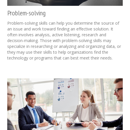
Problem-solving
Problem-solving skills can help you determine the source of
an issue and work toward finding an effective solution. It
often involves analysis, active listening, research and
decision-making. Those with problem-solving skills may
specialize in researching or analyzing and organizing data, or
they may use their skills to help organizations find the
technology or programs that can best meet their needs.